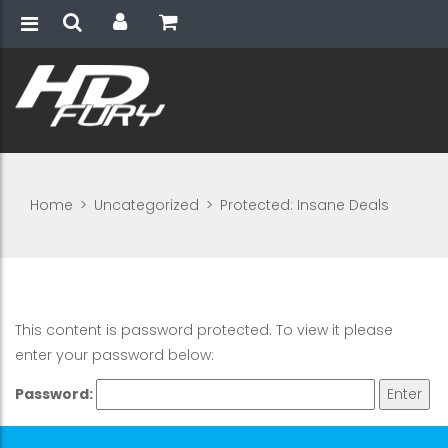
Home
>
Uncategorized
>
Protected: Insane Deals
This content is password protected. To view it please
enter your password below:
Password: