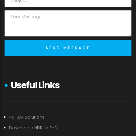
Useful Links
4K HDR Solutions
Downscale HDR to FHD