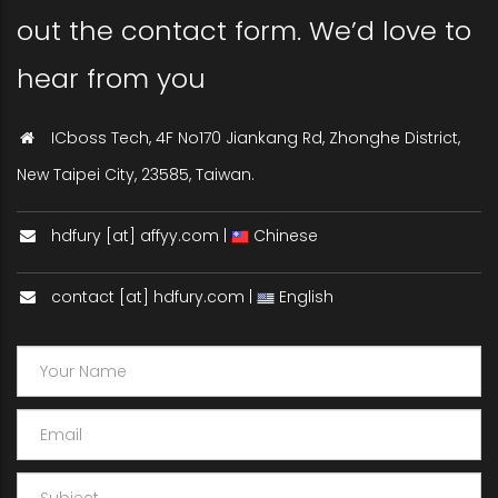
out the contact form. We’d love to
hear from you
ICboss Tech, 4F No170 Jiankang Rd, Zhonghe District,
New Taipei City, 23585, Taiwan.
hdfury [at] affyy.com |
Chinese
contact [at] hdfury.com |
English