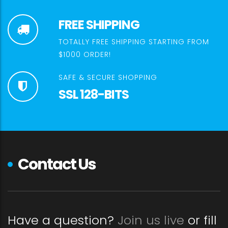
FREE SHIPPING
TOTALLY FREE SHIPPING STARTING FROM
$1000 ORDER!
SAFE & SECURE SHOPPING
SSL 128-BITS
Contact Us
Have a question?
Join us live
or fill