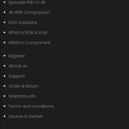
Upscale FHD to 4K
4K HDR Comparison
EDID Solutions
HDMI to RGB & VGA
HDMI to Component
Register
About us
Support
Order & Return
Warranty info
Terms and conditions
Source & Gerber