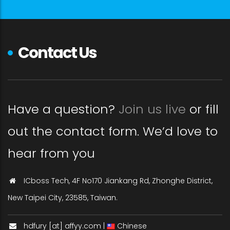
Contact Us
Have a question?
Join us live
or fill
out the contact form. We’d love to
hear from you
ICboss Tech, 4F No170 Jiankang Rd, Zhonghe District,
New Taipei City, 23585, Taiwan.
hdfury [at] affyy.com |
Chinese