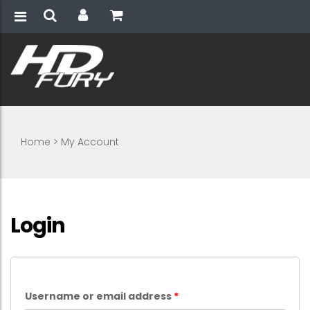
Home
>
My Account
Login
Username or email address
*