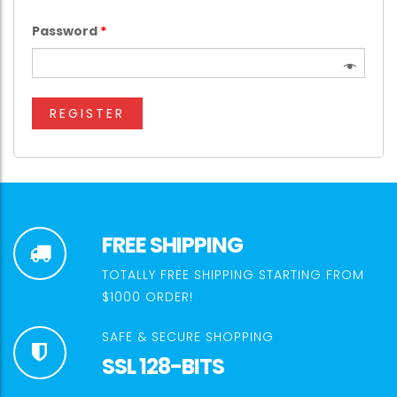
Password
*
REGISTER
FREE SHIPPING
TOTALLY FREE SHIPPING STARTING FROM
$1000 ORDER!
SAFE & SECURE SHOPPING
SSL 128-BITS