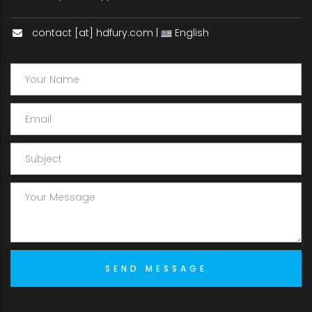
contact [at] hdfury.com |
English