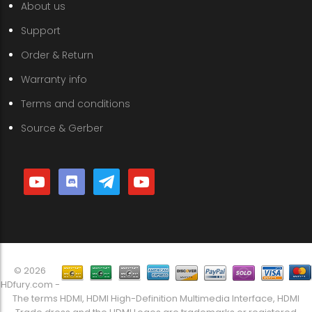
About us
Support
Order & Return
Warranty info
Terms and conditions
Source & Gerber
youtube
discord
telegram
youtube
© 2026
HDfury.com -
The terms HDMI, HDMI High-Definition Multimedia Interface, HDMI