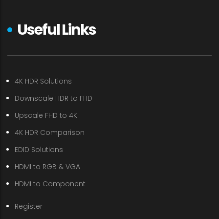
Useful Links
4K HDR Solutions
Downscale HDR to FHD
Upscale FHD to 4K
4K HDR Comparison
EDID Solutions
HDMI to RGB & VGA
HDMI to Component
Register