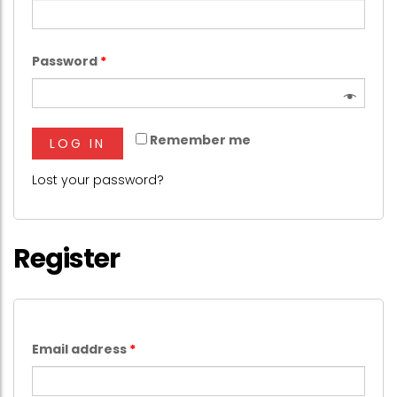
Password
*
Remember me
LOG IN
Lost your password?
Register
Email address
*