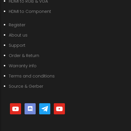
HDMI to RGB & VGA
HDMI to Component
Register
About us
Support
Order & Return
Warranty info
Terms and conditions
Source & Gerber
youtube
discord
telegram
youtube