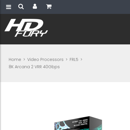
Home
>
Video Processors
>
FRL5
>
8K Arcana 2 VRR 40Gbps