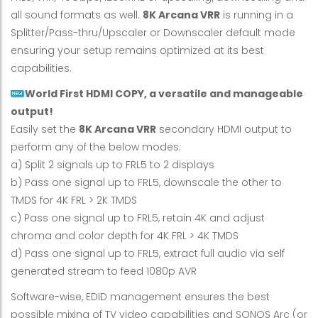
all sound formats as well.
8K Arcana VRR
is running in a
Splitter/Pass-thru/Upscaler or Downscaler default mode
ensuring your setup remains optimized at its best
capabilities.
World First HDMI COPY, a versatile and manageable
output!
Easily set the
8K Arcana VRR
secondary HDMI output to
perform any of the below modes:
a) Split 2 signals up to FRL5 to 2 displays
b) Pass one signal up to FRL5, downscale the other to
TMDS for 4K FRL > 2K TMDS
c) Pass one signal up to FRL5, retain 4K and adjust
chroma and color depth for 4K FRL > 4K TMDS
d) Pass one signal up to FRL5, extract full audio via self
generated stream to feed 1080p AVR
Software-wise, EDID management ensures the best
possible mixing of TV video capabilities and SONOS Arc (or