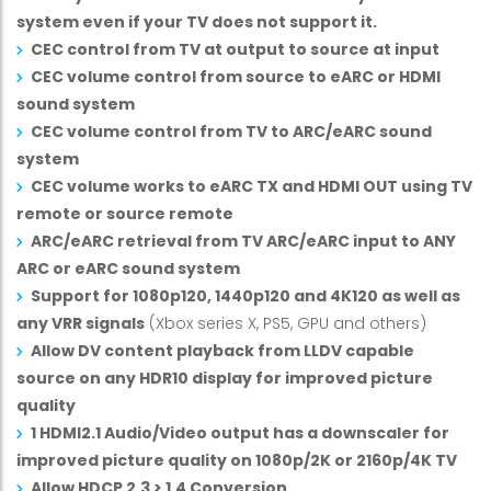
system even if your TV does not support it.
CEC control from TV at output to source at input
CEC volume control from source to eARC or HDMI
sound system
CEC volume control from TV to ARC/eARC sound
system
CEC volume works to eARC TX and HDMI OUT using TV
remote or source remote
ARC/eARC retrieval from TV ARC/eARC input to ANY
ARC or eARC sound system
Support for 1080p120, 1440p120 and 4K120 as well as
any VRR signals
(Xbox series X, PS5, GPU and others)
Allow DV content playback from LLDV capable
source on any HDR10 display for improved picture
quality
1 HDMI2.1 Audio/Video output has a downscaler for
improved picture quality on 1080p/2K or 2160p/4K TV
Allow HDCP 2.3 > 1.4 Conversion