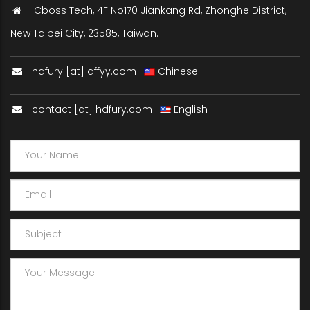
ICboss Tech, 4F No170 Jiankang Rd, Zhonghe District,
New Taipei City, 23585, Taiwan.
hdfury [at] affyy.com |
Chinese
contact [at] hdfury.com |
English