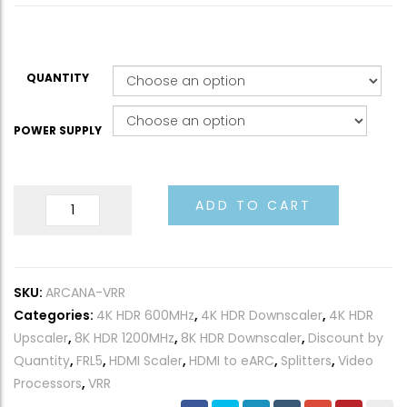
QUANTITY
POWER SUPPLY
8K
ADD TO CART
Arcana
2
VRR
SKU:
ARCANA-VRR
40Gbps
Categories:
4K HDR 600MHz
,
4K HDR Downscaler
,
4K HDR
quantity
Upscaler
,
8K HDR 1200MHz
,
8K HDR Downscaler
,
Discount by
Quantity
,
FRL5
,
HDMI Scaler
,
HDMI to eARC
,
Splitters
,
Video
Processors
,
VRR