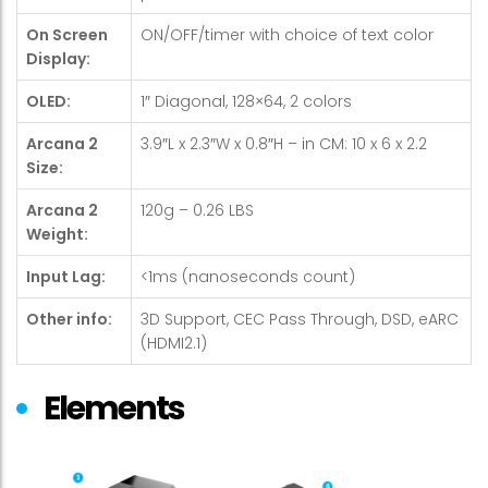
On Screen
ON/OFF/timer with choice of text color
Display:
OLED:
1″ Diagonal, 128×64, 2 colors
Arcana 2
3.9″L x 2.3″W x 0.8″H – in CM: 10 x 6 x 2.2
Size:
Arcana 2
120g – 0.26 LBS
Weight:
Input Lag:
<1ms (nanoseconds count)
Other info:
3D Support, CEC Pass Through, DSD, eARC
(HDMI2.1)
Elements