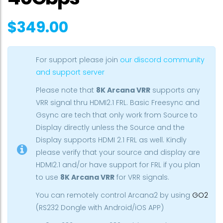
$
349.00
For support please join
our discord community
and support server
Please note that
8K Arcana VRR
supports any
VRR signal thru HDMI2.1 FRL. Basic Freesync and
Gsync are tech that only work from Source to
Display directly unless the Source and the
Display supports HDMI 2.1 FRL as well. Kindly
please verify that your source and display are
HDMI2.1 and/or have support for FRL if you plan
to use
8K Arcana VRR
for VRR signals.
You can remotely control Arcana2 by using
GO2
(RS232 Dongle with Android/iOS APP)