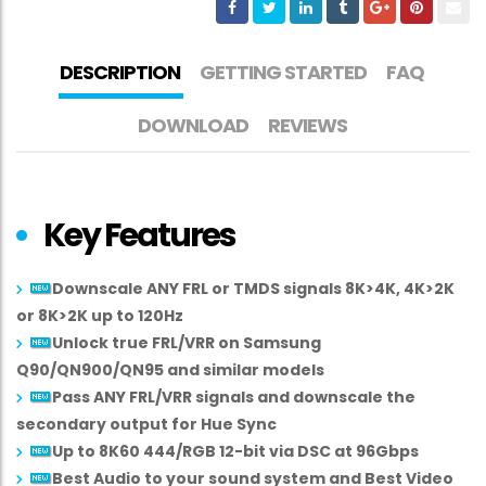
DESCRIPTION
GETTING STARTED
FAQ
DOWNLOAD
REVIEWS
Key Features
Downscale ANY FRL or TMDS signals 8K>4K, 4K>2K
or 8K>2K up to 120Hz
Unlock true FRL/VRR on Samsung
Q90/QN900/QN95 and similar models
Pass ANY FRL/VRR signals and downscale the
secondary output for Hue Sync
Up to 8K60 444/RGB 12-bit via DSC at 96Gbps
Best Audio to your sound system and Best Video