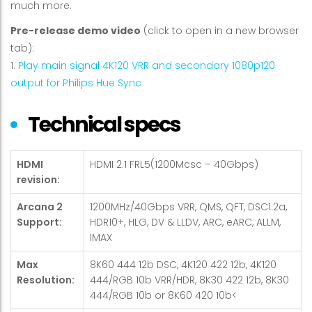
much more.
Pre-release demo video
(click to open in a new browser
tab):
1.
Play main signal 4K120 VRR and secondary 1080p120
output for Philips Hue Sync
Technical specs
HDMI
HDMI 2.1 FRL5(1200Mcsc – 40Gbps)
revision:
Arcana 2
1200MHz/40Gbps VRR, QMS, QFT, DSC1.2a,
Support:
HDR10+, HLG, DV & LLDV, ARC, eARC, ALLM,
IMAX
Max
8K60 444 12b DSC, 4K120 422 12b, 4K120
Resolution:
444/RGB 10b VRR/HDR, 8K30 422 12b, 8K30
444/RGB 10b or 8K60 420 10b<