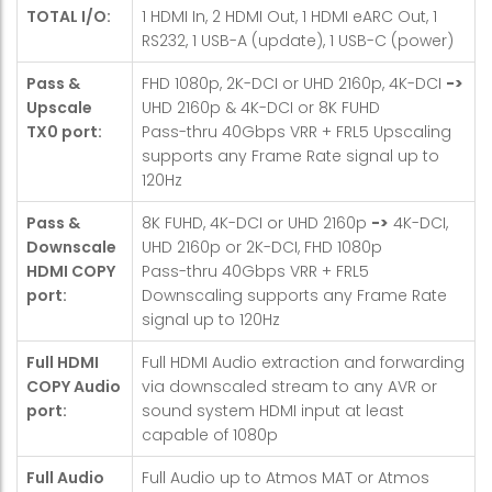
TOTAL I/O:
1 HDMI In, 2 HDMI Out, 1 HDMI eARC Out, 1
RS232, 1 USB-A (update), 1 USB-C (power)
Pass &
FHD 1080p, 2K-DCI or UHD 2160p, 4K-DCI
->
Upscale
UHD 2160p & 4K-DCI or 8K FUHD
TX0 port:
Pass-thru 40Gbps VRR + FRL5 Upscaling
supports any Frame Rate signal up to
120Hz
Pass &
8K FUHD, 4K-DCI or UHD 2160p
->
4K-DCI,
Downscale
UHD 2160p or 2K-DCI, FHD 1080p
HDMI COPY
Pass-thru 40Gbps VRR + FRL5
port:
Downscaling supports any Frame Rate
signal up to 120Hz
Full HDMI
Full HDMI Audio extraction and forwarding
COPY Audio
via downscaled stream to any AVR or
port:
sound system HDMI input at least
capable of 1080p
Full Audio
Full Audio up to Atmos MAT or Atmos