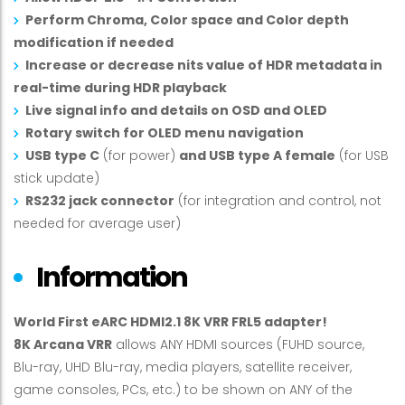
Perform Chroma, Color space and Color depth
modification if needed
Increase or decrease nits value of HDR metadata in
real-time during HDR playback
Live signal info and details on OSD and OLED
Rotary switch for OLED menu navigation
USB type C
(for power)
and USB type A female
(for USB
stick update)
RS232 jack connector
(for integration and control, not
needed for average user)
Information
World First eARC HDMI2.1 8K VRR FRL5 adapter!
8K Arcana VRR
allows ANY HDMI sources (FUHD source,
Blu-ray, UHD Blu-ray, media players, satellite receiver,
game consoles, PCs, etc.) to be shown on ANY of the