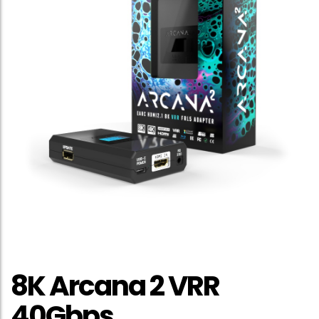
8K Arcana 2 VRR
40Gbps