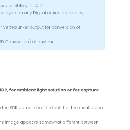
sed as 3Dfury in 2012.
isplayed on any Digital or Analog display.
 Vertex/Linker output for conversion of
 3D Conversion) at anytime.
DR, for ambient light solution or for capture
o the SDR domain but the fact that the result video
Vs. the image appears somewhat different between