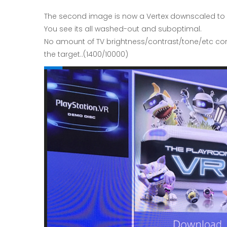
The second image is now a Vertex downscaled to 10
You see its all washed-out and suboptimal.
No amount of TV brightness/contrast/tone/etc contr
the target..(1400/10000)