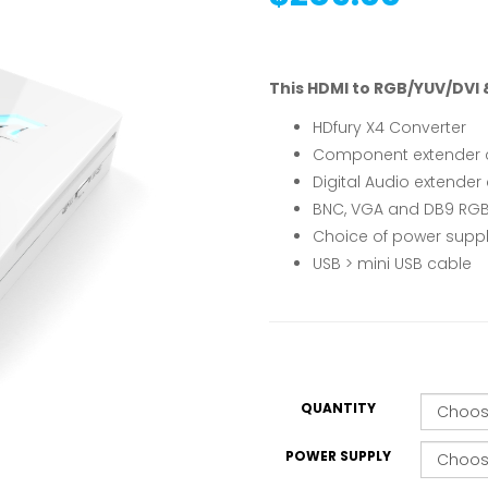
This HDMI to RGB/YUV/DVI &
HDfury X4 Converter
Component extender 
Digital Audio extender
BNC, VGA and DB9 RGB
Choice of power supp
USB > mini USB cable
QUANTITY
POWER SUPPLY