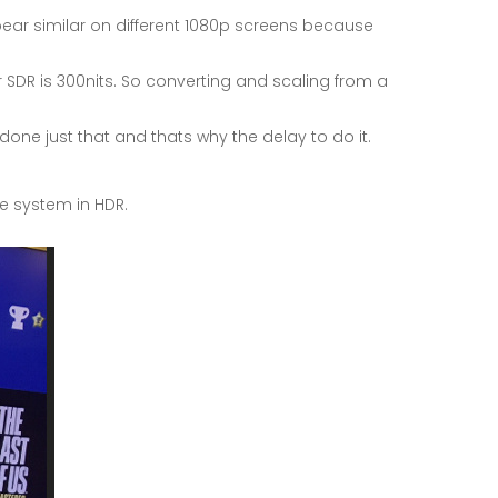
ear similar on different 1080p screens because
ar SDR is 300nits. So converting and scaling from a
one just that and thats why the delay to do it.
e system in HDR.