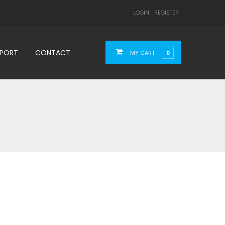
LOGIN
REGISTER
PPORT
CONTACT
MY CART
0
4