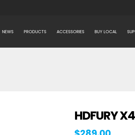
NEWS
PRODUCTS
ACCESSORIES
BUY LOCAL
SU
HDFURY X
$
289.00