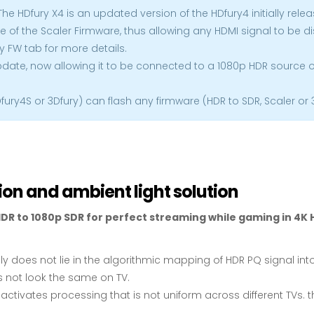
The HDfury X4 is an updated version of the HDfury4 initially relea
e of the Scaler Firmware, thus allowing any HDMI signal to be d
y FW tab for more details.
update, now allowing it to be connected to a 1080p HDR source or
Dfury4S or 3Dfury) can flash any firmware (HDR to SDR, Scaler or
ion and ambient light solution
DR to 1080p SDR for perfect streaming while gaming in 4K H
ally does not lie in the algorithmic mapping of HDR PQ signal int
 not look the same on TV.
it activates processing that is not uniform across different T