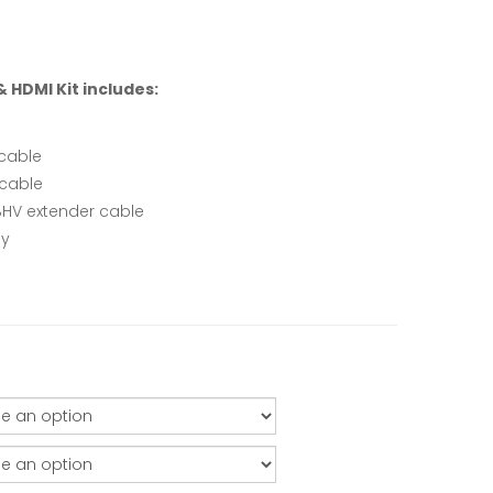
 HDMI Kit includes:
cable
 cable
HV extender cable
ly