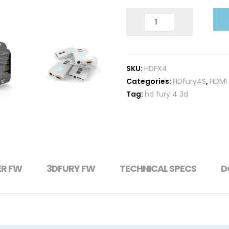
HDFURY
X4
quantity
SKU:
HDFX4
Categories:
HDfury4S
,
HDMI 
Tag:
hd fury 4 3d
ER FW
3DFURY FW
TECHNICAL SPECS
D