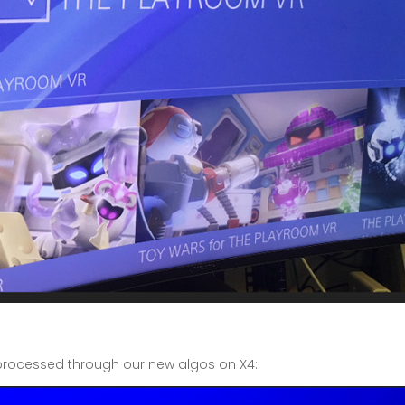
 processed through our new algos on X4: