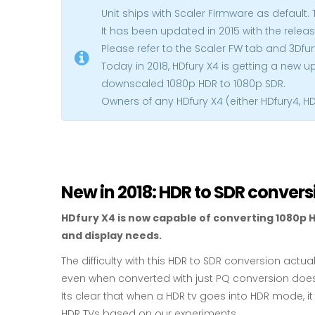
Unit ships with Scaler Firmware as default. 
It has been updated in 2015 with the releas
Please refer to the Scaler FW tab and 3Dfur
Today in 2018, HDfury X4 is getting a new 
downscaled 1080p HDR to 1080p SDR.
Owners of any HDfury X4 (either HDfury4, H
New in 2018: HDR to SDR convers
HDfury X4 is now capable of converting 1080p H
and display needs.
The difficulty with this HDR to SDR conversion actu
even when converted with just PQ conversion does
Its clear that when a HDR tv goes into HDR mode, 
HDR TVs based on our experiments.