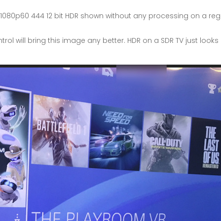
80p60 444 12 bit HDR shown without any processing on a regular
ol will bring this image any better. HDR on a SDR TV just look