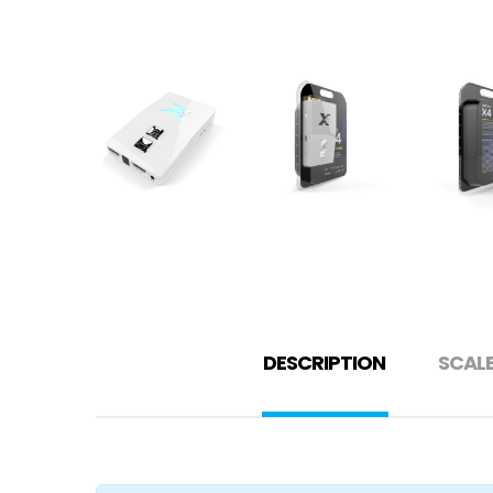
DESCRIPTION
SCAL