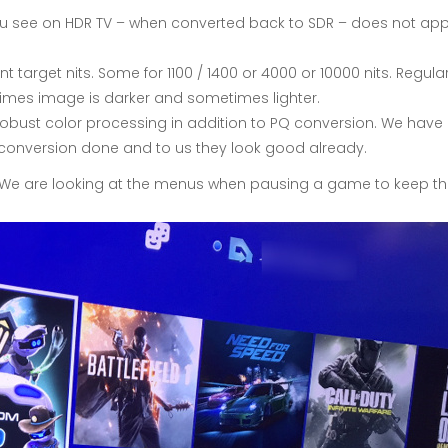
you see on HDR TV – when converted back to SDR – does not app
nt target nits. Some for 1100 / 1400 or 4000 or 10000 nits. Regul
times image is darker and sometimes lighter.
obust color processing in addition to PQ conversion. We have d
 PQ conversion done and to us they look good already.
 We are looking at the menus when pausing a game to keep th