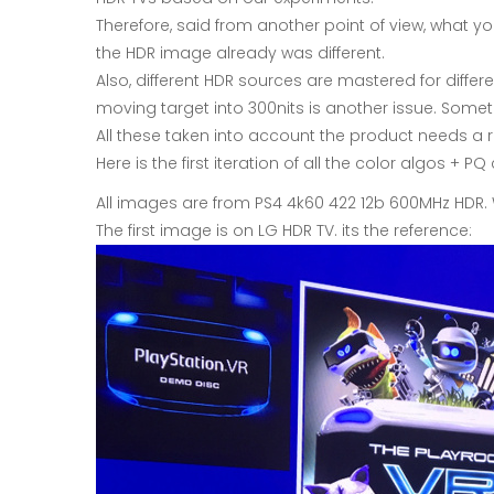
Therefore, said from another point of view, what 
the HDR image already was different.
Also, different HDR sources are mastered for differe
moving target into 300nits is another issue. Some
All these taken into account the product needs a r
Here is the first iteration of all the color algos +
All images are from PS4 4k60 422 12b 600MHz HDR.
The first image is on LG HDR TV. its the reference: