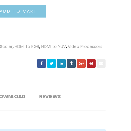
ADD TO CART
Scaler
,
HDMI to RGB
,
HDMI to YUV
,
Video Processors
OWNLOAD
REVIEWS