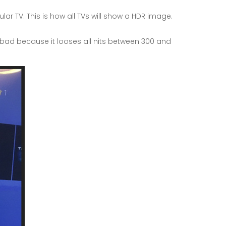
 TV. This is how all TVs will show a HDR image.
s bad because it looses all nits between 300 and