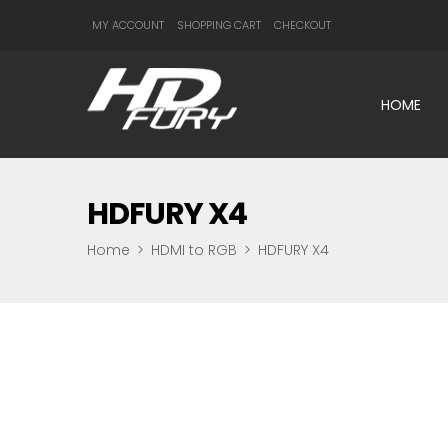
MY ACCOUNT
SHOPPING CART
CHECKOUT
HOME
HDFURY X4
Home
>
HDMI to RGB
>
HDFURY X4