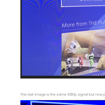
This last image is the same 1080p signal but now