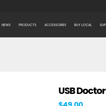
NEWS
PRODUCTS
ACCESSORIES
BUY LOCAL
SU
USB Doctor
$
49.00