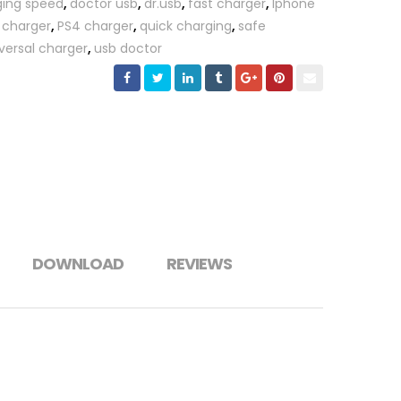
ging speed
,
doctor usb
,
dr.usb
,
fast charger
,
Iphone
 charger
,
PS4 charger
,
quick charging
,
safe
versal charger
,
usb doctor
DOWNLOAD
REVIEWS