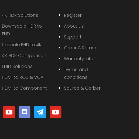
4K HDR Solutions
Register
Downscale HDR to
About us
FHD
Support
Upscale FHD to 4K
Order & Return
4K HDR Comparison
Warranty info
EDID Solutions
Terms and
HDMI to RGB & VGA
conditions
HDMI to Component
Source & Gerber
youtube
discord
telegram
youtube