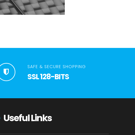
SAFE & SECURE SHOPPING
SSL 128-BITS
Useful Links