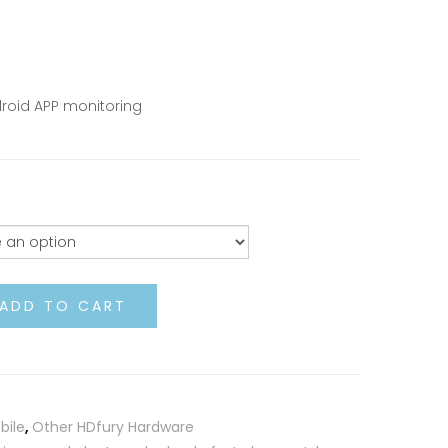
roid APP monitoring
ADD TO CART
bile
,
Other HDfury Hardware