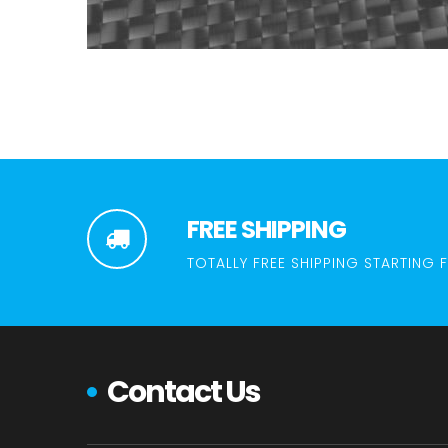
FREE SHIPPING
TOTALLY FREE SHIPPING STARTING 
Contact Us