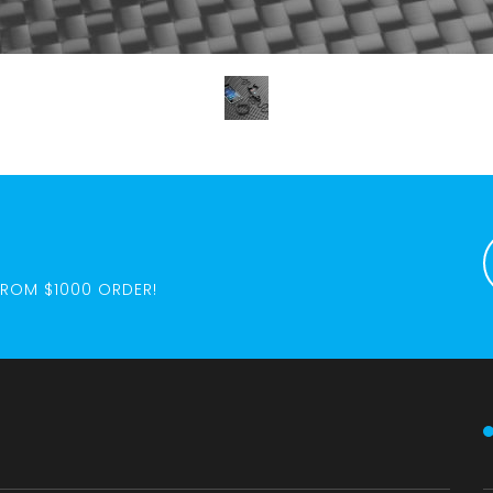
FROM $1000 ORDER!