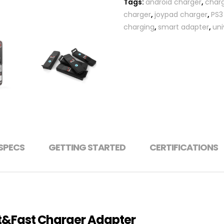
Tags:
android charger
,
char
charger
,
joypad charger
,
PS3
charging
,
smart adapter
,
uni
SPECS
GETTING STARTED
CERTIFICATIONS
rt&Fast Charger Adapter