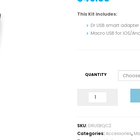
This Kit includes:
Dr USB smart adapter
Macro USB for iOS/And
QUANTITY
USB
Doctor
QC2.0
quantity
SKU:
DRUSBQC2
Categories:
Accessories
,
Mo