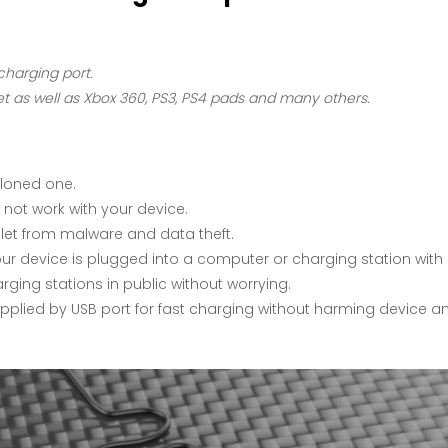
charging port.
 as well as Xbox 360, PS3, PS4 pads and many others.
cloned one.
 not work with your device.
let from malware and data theft.
r device is plugged into a computer or charging station with 
ing stations in public without worrying.
supplied by USB port for fast charging without harming device an