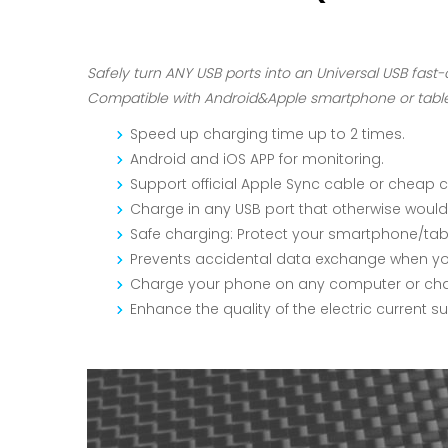
Safely turn ANY USB ports into an Universal USB fast-
Compatible with Android&Apple smartphone or tablet
Speed up charging time up to 2 times.
Android and iOS APP for monitoring.
Support official Apple Sync cable or cheap 
Charge in any USB port that otherwise would
Safe charging: Protect your smartphone/tab
Prevents accidental data exchange when you
Charge your phone on any computer or charg
Enhance the quality of the electric current 