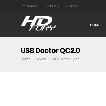
MY ACCOUNT
SHOPPING CART
CHECKOUT
HOME
USB Doctor QC2.0
Home
>
Mobile
>
USB Doctor QC2.0