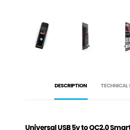
DESCRIPTION
TECHNICAL 
Universal USB 5v to QC2.0 Sma