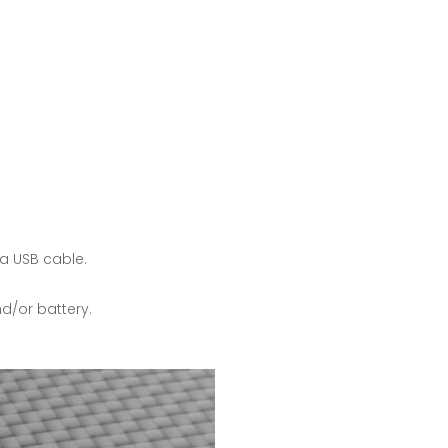
a USB cable.
d/or battery.