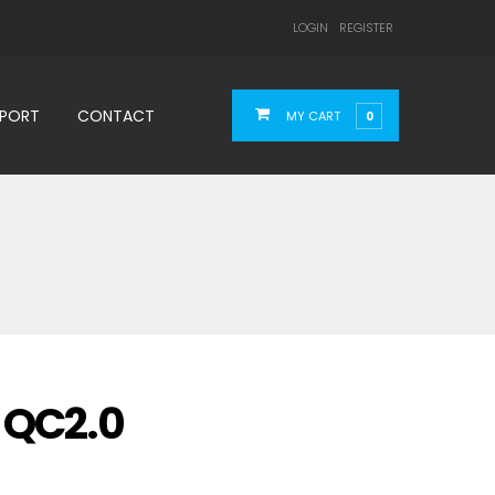
LOGIN
REGISTER
PPORT
CONTACT
MY CART
0
 QC2.0