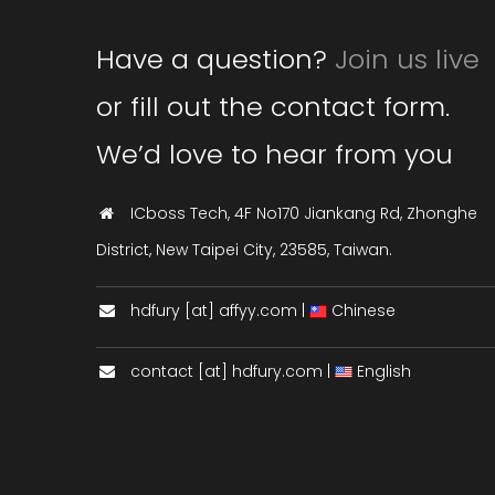
Have a question?
Join us live
or fill out the contact form.
We’d love to hear from you
ICboss Tech, 4F No170 Jiankang Rd, Zhonghe
District, New Taipei City, 23585, Taiwan.
hdfury [at] affyy.com |
Chinese
contact [at] hdfury.com |
English