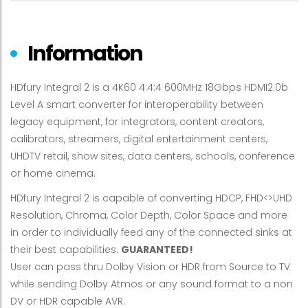
Information
HDfury Integral 2 is a 4K60 4:4:4 600MHz 18Gbps HDMI2.0b
Level A smart converter for interoperability between
legacy equipment, for integrators, content creators,
calibrators, streamers, digital entertainment centers,
UHDTV retail, show sites, data centers, schools, conference
or home cinema.
HDfury Integral 2 is capable of converting HDCP, FHD<>UHD
Resolution, Chroma, Color Depth, Color Space and more
in order to individually feed any of the connected sinks at
their best capabilities.
GUARANTEED!
User can pass thru Dolby Vision or HDR from Source to TV
while sending Dolby Atmos or any sound format to a non
DV or HDR capable AVR.