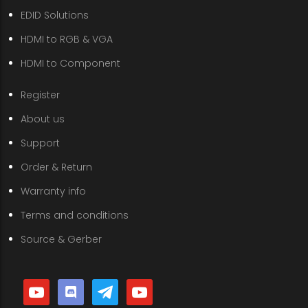
EDID Solutions
HDMI to RGB & VGA
HDMI to Component
Register
About us
Support
Order & Return
Warranty info
Terms and conditions
Source & Gerber
youtube
discord
telegram
youtube