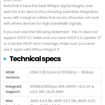
Note that it have the best 18Gbps signal integrity ever
seen for a 5v device, thus ensuring seamless integration
even with marginal cables that would otherwise not work
with others devices for high bandwidth signals.
If you ever saw the following statement:
“this TV does not
support HDCP 2.2. Make sure you have HDCP 2.2 capable TV”
or a similar HDCP error message, make sure you never
see it again with HDfury Integral 2!
Technical specs
HDMI
HDMI 2.0b (Level A) 600Mcsc – 18Gbps
revision:
Integral2
600MHz/18Gbps HDR, HDR10+, HLG, DV &
Support:
LLDV, ARC, ALLM, IMAX
Max
4K60 4:4:4 8b, 4K60 4:2:2 12b, 4K120 4:2:0