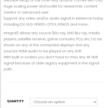
UHD/HDR setup or the other way around. Comes with OSD,
huge scaling power and toolkit for researcher, content
creator or advanced user.
Support any video and/or audio signal in existence today
including DV, HLG, HDR10+, DTS:X, ATMOS and more…
Integral2 allows any source (Blu-ray, UHD Blu-ray, media
players, satellite receiver, game consoles, PCs, etc.) to be
shown on any of the connected displays and any
sources HDMI audio to be played on any AVR.
With built-in scalers you don’t have to miss any 4K HDR
signal because of older legacy equipment in the signal
path.
QUANTITY