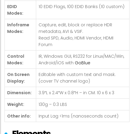
EDID
10 EDID Flags, 100 EDID Banks (10 custom)
Modes:
Infoframe
Capture, edit, block or replace HDR
Modes:
metadata, AVI & VSIF.
Read SPD, Audio, HDMI Vendor, HDMI
Forum
Control
IR, Windows GUI, RS232 for Linux/MAC/Win,
Modes:
Android/iOS with
GoBlue
On Screen
Editable with custom text and mask.
Display:
(cover TV channel logo)
Dimension:
3.9″L x 2.4″W x 0.8″H – in CM: 10 x 6 x 3
Weight:
130g – 0.3 LBS
Other info:
Input Lag <1ms (nanoseconds count)
Elements