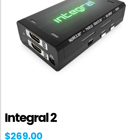
Integral 2
$
269.00