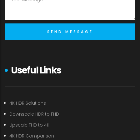
Useful Links
4K HDR Solutions
Downscale HDR to FHD
Upscale FHD to 4K
4K HDR Comparison