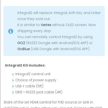
Integral2 will replace: Integral, AVR-Key and Linker
once they sold out.
It is similar to
Vertex
without OLED screen. Now
shipping every day!
You can remotely control Integral2 by using
GO2
(RS232 Dongle with Android/iOS APP) or
GoBlue
(USB Dongle with Android/iOS APP)
Integral2 Kit includes:
Integral2 central unit
Choice of power supply
USB Y cable (5ft)
DB9 > RS232 jack cable (4ft)
State of the art HDMI central for FHD source or sink in