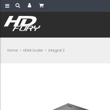
Home
>
HDMI Scaler
>
Integral 2