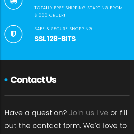
TOTALLY FREE SHIPPING STARTING FROM
$1000 ORDER!
SAFE & SECURE SHOPPING
SSL 128-BITS
Contact Us
Have a question?
Join us live
or fill
out the contact form. We’d love to