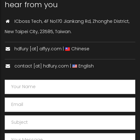
hear from you
ICboss Tech, 4F No170 Jiankang Rd, Zhonghe District,
New Taipei City, 23585, Taiwan.
hdfury [at] affyy.com |
Chinese
contact [at] hdfury.com |
English