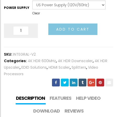
POWER SUPPLY
Clear
Integral
ADD TO CART
2
quantity
SKU:
INTEGRAL-V2
Categories:
4K HDR 600MHz
,
4K HDR Downscaler
,
4K HDR
Upscaler
,
EDID Solutions
,
HDMI Scaler
,
Splitters
,
Video
Processors
DESCRIPTION
FEATURES
HELP VIDEO
DOWNLOAD
REVIEWS