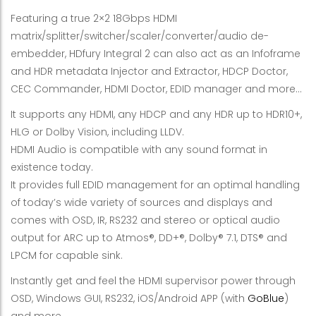
Featuring a true 2×2 18Gbps HDMI
matrix/splitter/switcher/scaler/converter/audio de-
embedder, HDfury Integral 2 can also act as an Infoframe
and HDR metadata Injector and Extractor, HDCP Doctor,
CEC Commander, HDMI Doctor, EDID manager and more…
It supports any HDMI, any HDCP and any HDR up to HDR10+,
HLG or Dolby Vision, including LLDV.
HDMI Audio is compatible with any sound format in
existence today.
It provides full EDID management for an optimal handling
of today’s wide variety of sources and displays and
comes with OSD, IR, RS232 and stereo or optical audio
output for ARC up to Atmos®, DD+®, Dolby® 7.1, DTS® and
LPCM for capable sink.
Instantly get and feel the HDMI supervisor power through
OSD, Windows GUI, RS232, iOS/Android APP (with
GoBlue
)
and more…