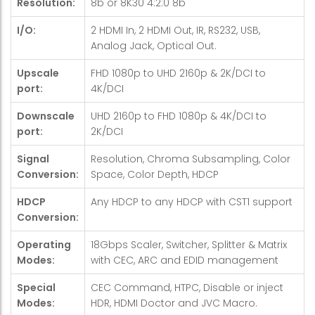
Resolution:
8b or 8K30 4:2:0 8b
I/O:
2 HDMI In, 2 HDMI Out, IR, RS232, USB,
Analog Jack, Optical Out.
Upscale
FHD 1080p to UHD 2160p & 2K/DCI to
port:
4K/DCI
Downscale
UHD 2160p to FHD 1080p & 4K/DCI to
port:
2K/DCI
Signal
Resolution, Chroma Subsampling, Color
Conversion:
Space, Color Depth, HDCP
HDCP
Any HDCP to any HDCP with CST1 support
Conversion:
Operating
18Gbps Scaler, Switcher, Splitter & Matrix
Modes:
with CEC, ARC and EDID management
Special
CEC Command, HTPC, Disable or inject
Modes:
HDR, HDMI Doctor and JVC Macro.