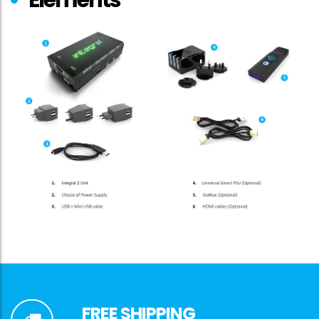
FREE SHIPPING